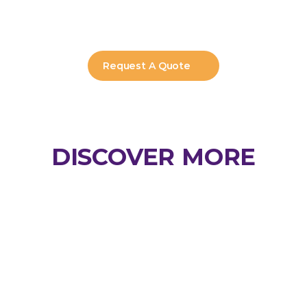
Can Horizon manage renewals and 
updates?
Request A Quote
DISCOVER MORE