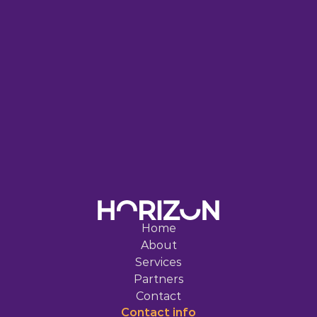
S
T
A
R
T
S
W
I
T
H
O
N
E
S
M
A
R
T
S
T
E
P
Home
About
Services
Partners
Contact
Contact 
info