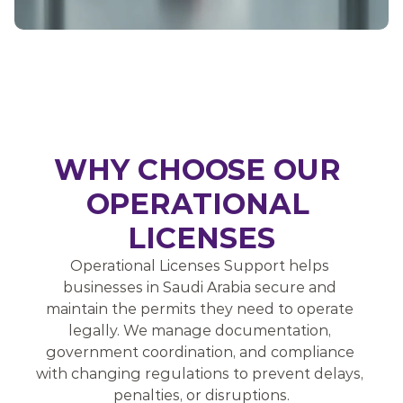
WHY CHOOSE OUR 
OPERATIONAL 
LICENSES
Operational Licenses Support helps 
businesses in Saudi Arabia secure and 
maintain the permits they need to operate 
legally. We manage documentation, 
government coordination, and compliance 
with changing regulations to prevent delays, 
penalties, or disruptions.