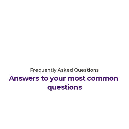
Frequently Asked Questions
Answers to your most common 
questions
What licenses will my business need?
How long does it take to secure licenses?