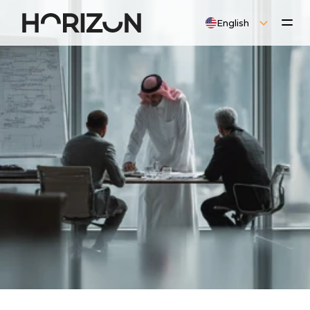
Select Language
English
O
P
E
R
A
T
I
O
N
A
L
L
I
C
E
N
S
E
S