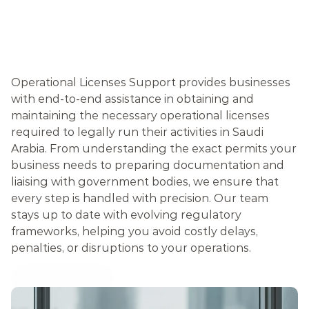
O
P
E
R
A
T
I
O
N
A
L
L
I
C
E
N
S
E
S
Operational Licenses Support provides businesses 
with end-to-end assistance in obtaining and 
maintaining the necessary operational licenses 
required to legally run their activities in Saudi 
Arabia. From understanding the exact permits your 
business needs to preparing documentation and 
liaising with government bodies, we ensure that 
every step is handled with precision. Our team 
stays up to date with evolving regulatory 
frameworks, helping you avoid costly delays, 
penalties, or disruptions to your operations.
Get started