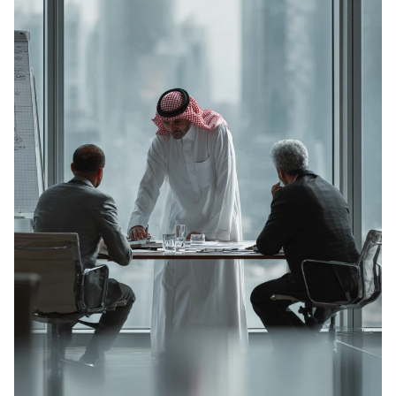
BRIDGING CONNECTIONS . BRIDGING CONNECTIONS . BRIDGING CONNECTIONS . BRIDGING CONNECTIONS .