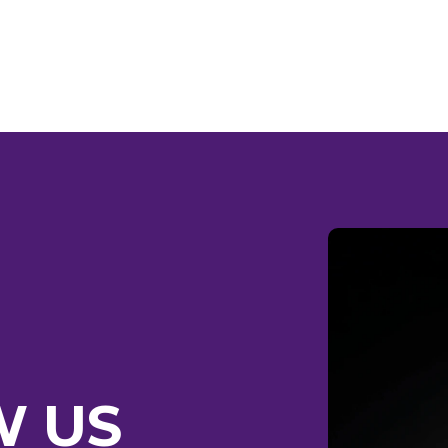
RE HO
W US