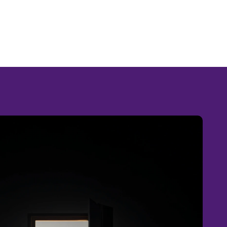
RIZON