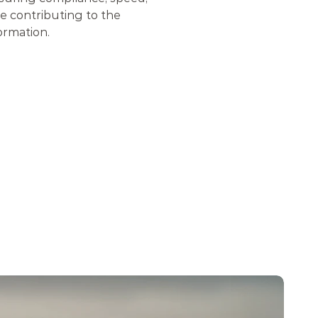
 contributing to the 
ormation.