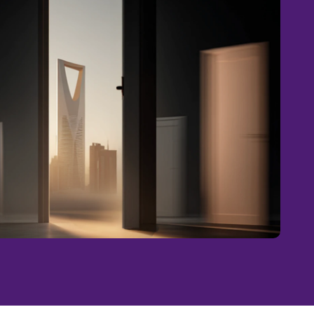
ECTIONS . BRIDGING CONNECTIONS . BRIDGING CONNECTIONS . BRIDGING CONNECTIONS .