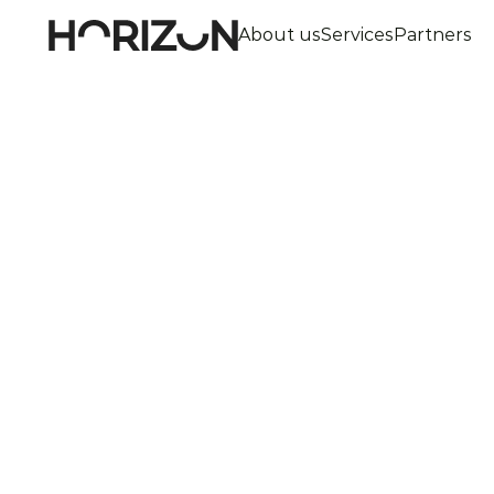
About us
Services
Partners