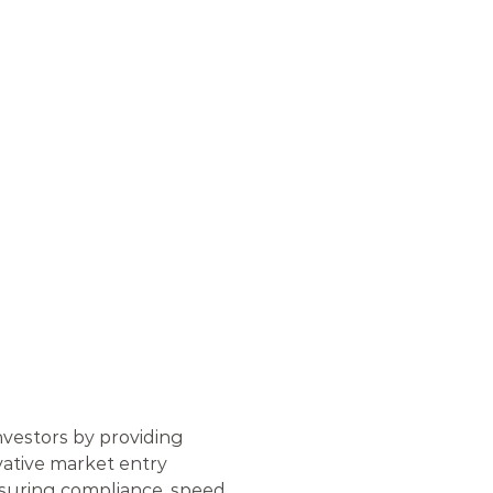
W
E
R
I
N
G
N
A
T
I
O
N
A
L
O
R
S
vestors by providing 
vative market entry 
nsuring compliance, speed, 