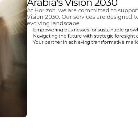
Arabia's Vision 2030
At Horizon, we are committed to supporti
Vision 2030. Our services are designed t
evolving landscape.
Empowering businesses for sustainable growt
Navigating the future with strategic foresight 
Your partner in achieving transformative mark