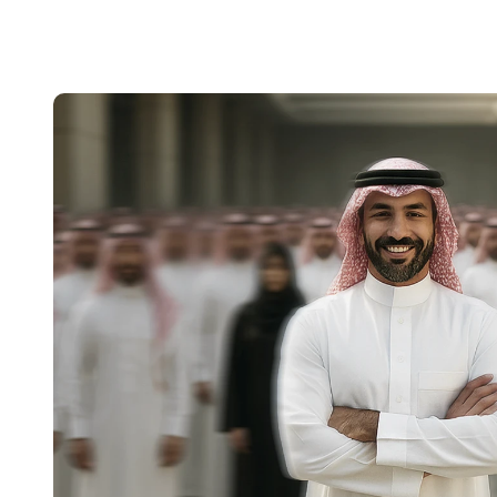
BRIDGING CONNECTIONS . BRIDGING CONNECTIONS . BRIDGING CONNECTI