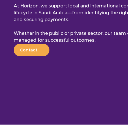
At Horizon, we support local and international com
lifecycle in Saudi Arabia—from identifying the rig
and securing payments.
Whether in the public or private sector, our team e
managed for successful outcomes.
Contact