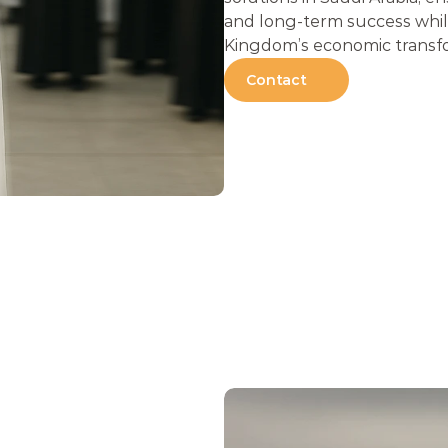
and long-term success while
Kingdom’s economic transf
Contact