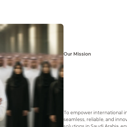
ONS . BRIDGING CONNECTIONS .
Our Mission
E
M
P
O
I
N
T
E
R
I
N
V
E
S
T
To empower international in
seamless, reliable, and inno
solutions in Saudi Arabia, e