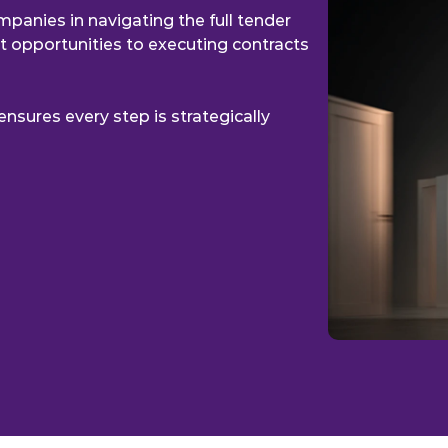
BRIDGING CONN
panies in navigating the full tender 
ht opportunities to executing contracts 
nsures every step is strategically 