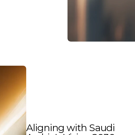
Aligning with Saudi 