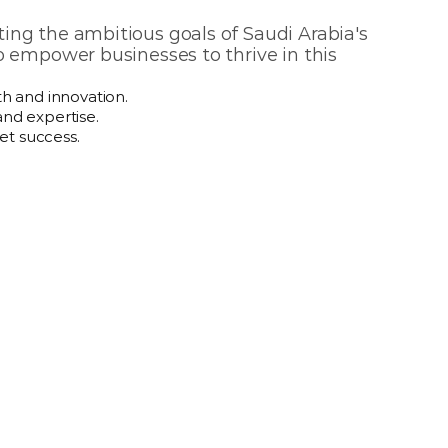
ng the ambitious goals of Saudi Arabia's 
o empower businesses to thrive in this 
h and innovation.
and expertise.
et success.