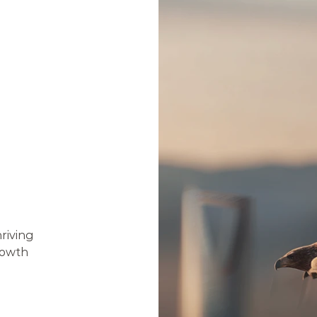
E
O
R
N
E
S
S
E
S
riving 
owth 