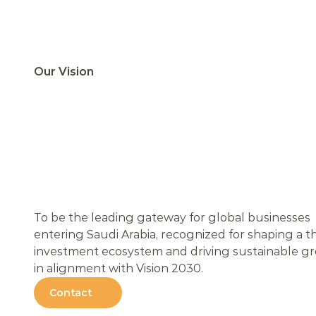
Our Vision
L
E
A
D
I
N
G
T
H
G
A
T
E
W
A
Y
F
G
L
O
B
A
L
B
U
S
I
To be the leading gateway for global businesses 
entering Saudi Arabia, recognized for shaping a th
investment ecosystem and driving sustainable gr
in alignment with Vision 2030.
Contact