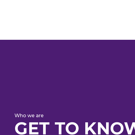
WE A
Who we are
GET TO KNO