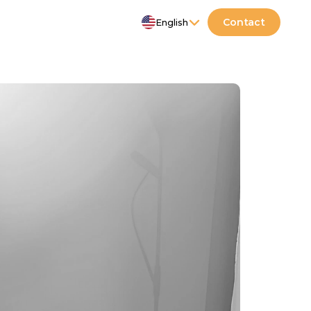
Select Language
Contact
English