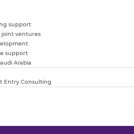
ng support

joint ventures

velopment

e support

Saudi Arabia
t Entry Consulting