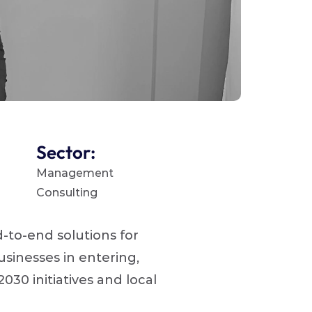
Sector:
Management 
Consulting 
to-end solutions for 
inesses in entering, 
30 initiatives and local 