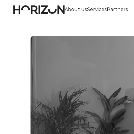
About us
Services
Partners