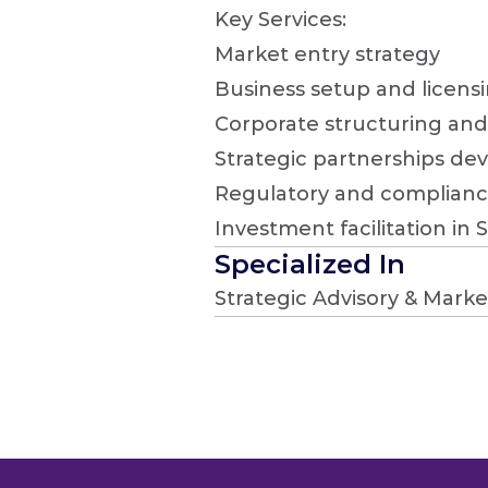
Key Services:

Market entry strategy

Business setup and licensi
Corporate structuring and 
Strategic partnerships de
Regulatory and complianc
Investment facilitation in 
Specialized In
Strategic Advisory & Marke