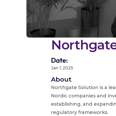
Northgate
Date:
Jan 1, 2025
About 
Northgate Solution is a le
Nordic companies and inve
establishing, and expanding