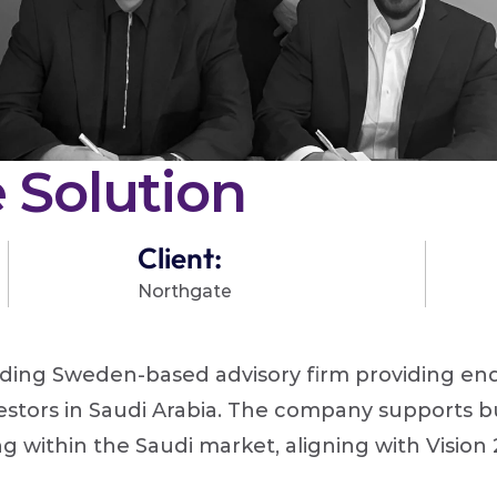
 Solution
Client:
Northgate 
ading Sweden-based advisory firm providing end-
stors in Saudi Arabia. The company supports bus
 within the Saudi market, aligning with Vision 20